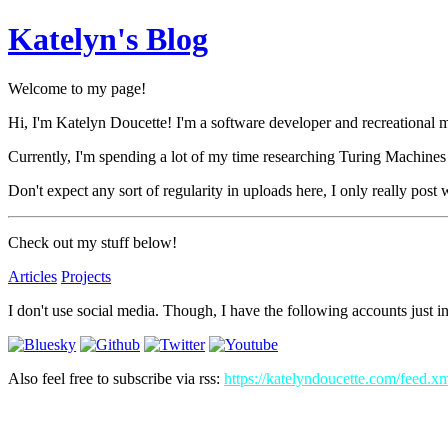
Katelyn's Blog
Welcome to my page!
Hi, I'm Katelyn Doucette! I'm a software developer and recreational 
Currently, I'm spending a lot of my time researching Turing Machines
Don't expect any sort of regularity in uploads here, I only really post
Check out my stuff below!
Articles
Projects
I don't use social media. Though, I have the following accounts just in
Also feel free to subscribe via rss:
https://katelyndoucette.com/feed.x