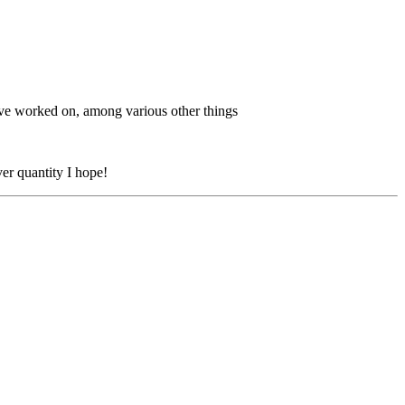
ave worked on, among various other things
ver quantity I hope!