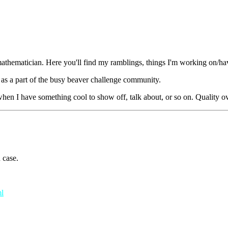
mathematician. Here you'll find my ramblings, things I'm working on/h
 as a part of the busy beaver challenge community.
 when I have something cool to show off, talk about, or so on. Quality o
 case.
ml