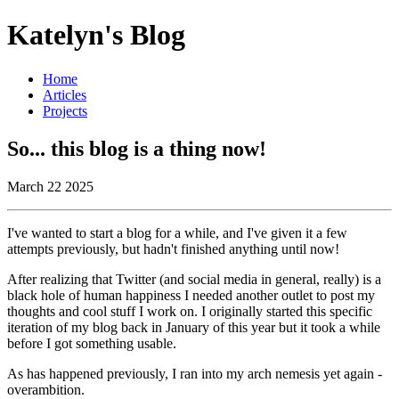
Katelyn's Blog
Home
Articles
Projects
So... this blog is a thing now!
March 22 2025
I've wanted to start a blog for a while, and I've given it a few
attempts previously, but hadn't finished anything until now!
After realizing that Twitter (and social media in general, really) is a
black hole of human happiness I needed another outlet to post my
thoughts and cool stuff I work on. I originally started this specific
iteration of my blog back in January of this year but it took a while
before I got something usable.
As has happened previously, I ran into my arch nemesis yet again -
overambition.