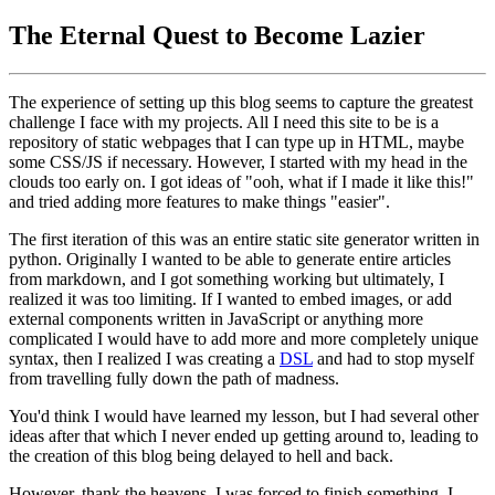
The Eternal Quest to Become Lazier
The experience of setting up this blog seems to capture the greatest
challenge I face with my projects. All I need this site to be is a
repository of static webpages that I can type up in HTML, maybe
some CSS/JS if necessary. However, I started with my head in the
clouds too early on. I got ideas of "ooh, what if I made it like this!"
and tried adding more features to make things "easier".
The first iteration of this was an entire static site generator written in
python. Originally I wanted to be able to generate entire articles
from markdown, and I got something working but ultimately, I
realized it was too limiting. If I wanted to embed images, or add
external components written in JavaScript or anything more
complicated I would have to add more and more completely unique
syntax, then I realized I was creating a
DSL
and had to stop myself
from travelling fully down the path of madness.
You'd think I would have learned my lesson, but I had several other
ideas after that which I never ended up getting around to, leading to
the creation of this blog being delayed to hell and back.
However, thank the heavens, I was forced to finish something. I